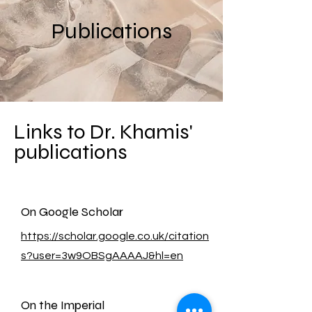
Publications
Links to Dr. Khamis'
publications
On Google Scholar
https://scholar.google.co.uk/citation
s?user=3w9OBSgAAAAJ&hl=en
On the Imperial