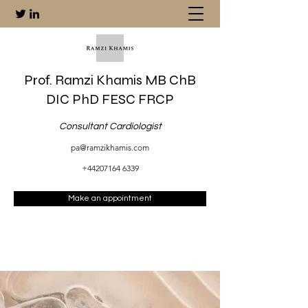
Prof. Ramzi Khamis MB ChB
DIC PhD FESC FRCP
Consultant Cardiologist
pa@ramzikhamis.com
+44207164 6339
Make an appointment