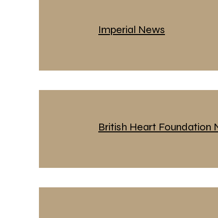
Imperial News
British Heart Foundation