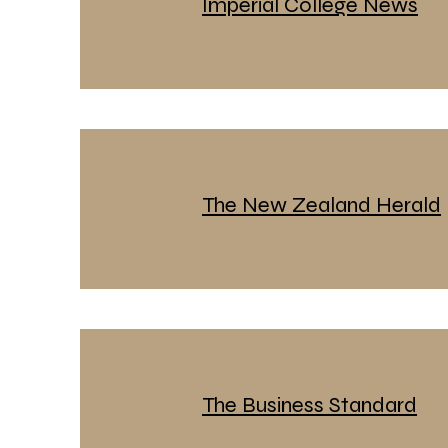
Imperial College News
The New Zealand Herald
The Business Standard