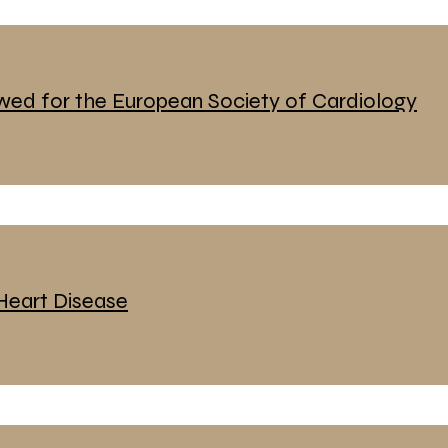
ewed for the European Society of Cardiology
eart Disease