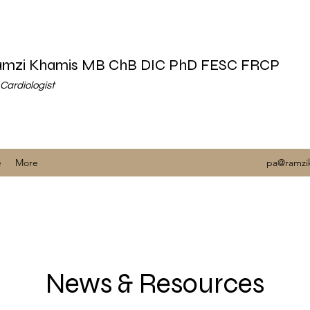
Ramzi Khamis MB ChB DIC PhD FESC FRCP
Cardiologist
e
More
pa@ramzi
News & Resources