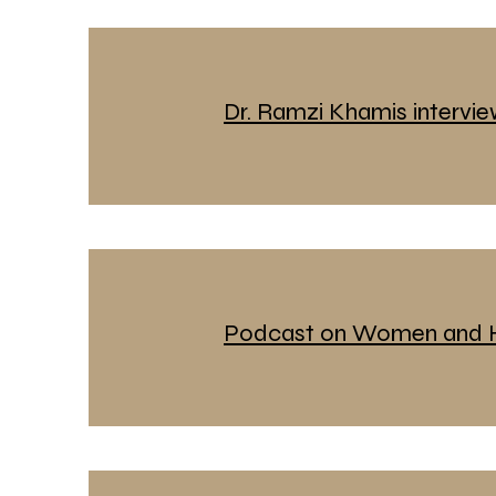
Dr. Ramzi Khamis intervi
Podcast on Women and H