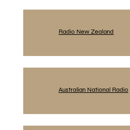
Radio New Zealand
Australian National Radio