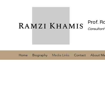
Prof. 
Consultant 
Home
Biography
Media Links
Contact
About M