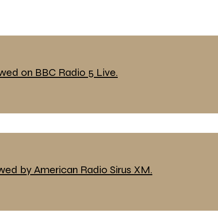
ewed on BBC Radio 5 Live.
ewed by American Radio Sirus XM.