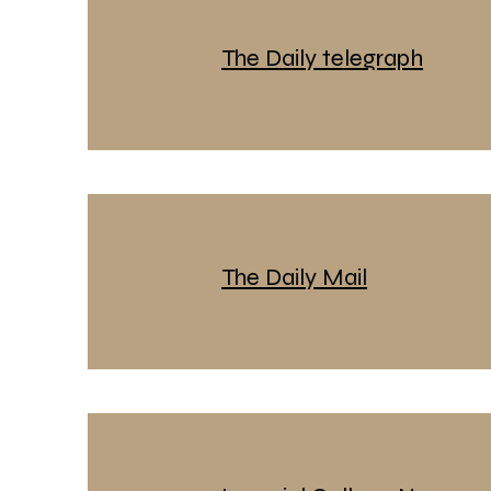
The Daily telegraph
The Daily Mail