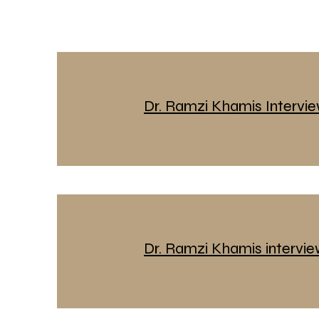
Dr. Ramzi Khamis Intervi
Dr. Ramzi Khamis intervi