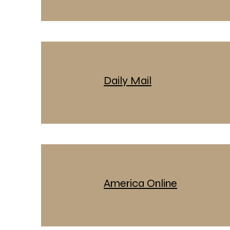
Daily Mail
America Online