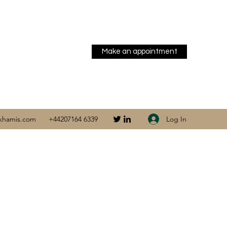
Make an appointment
Log In
khamis.com
+44207164 6339