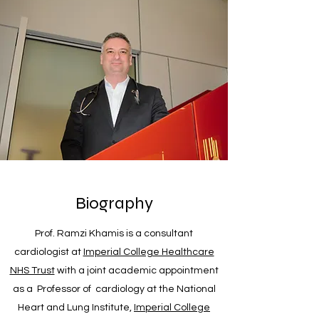
Biography
Prof. Ramzi Khamis is a consultant
cardiologist at
Imperial College Healthcare
NHS Trust
with a joint academic appointment
as a Professor of cardiology at the National
Heart and Lung Institute,
Imperial College