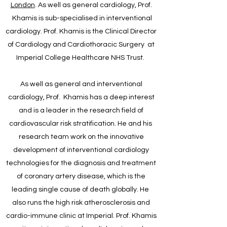
London
. As well as general cardiology, Prof.
Khamis is sub-specialised in interventional
cardiology. Prof. Khamis is the Clinical Director
of Cardiology and Cardiothoracic Surgery at
Imperial College Healthcare NHS Trust.
As well as general and interventional
cardiology, Prof. Khamis has a deep interest
and is a leader in the research field of
cardiovascular risk stratification. He and his
research team work on the innovative
development of interventional cardiology
technologies for the diagnosis and treatment
of coronary artery disease, which is the
leading single cause of death globally. He
also runs the high risk atherosclerosis and
cardio-immune clinic at Imperial. Prof. Khamis