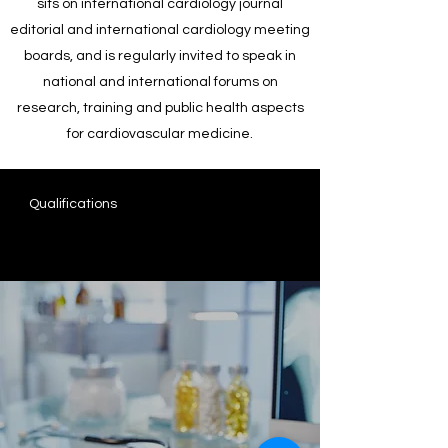
sits on international cardiology journal
editorial and international cardiology meeting
boards, and is regularly invited to speak in
national and international forums on
research, training and public health aspects
for cardiovascular medicine.
Qualifications