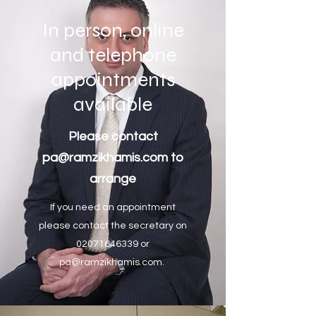
In person, online
and telephone
appointments
available
Please contact
pa@ramzikhamis.com
to
arrange
If you need an appointment
please contact the secretary on
02071646339
or
pa@ramzikhamis.com
.