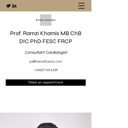
Prof. Ramzi Khamis MB ChB
DIC PhD FESC FRCP
Consultant Cardiologist
pa@ramzikhamis.com
+44207164 6339
Make an appointment