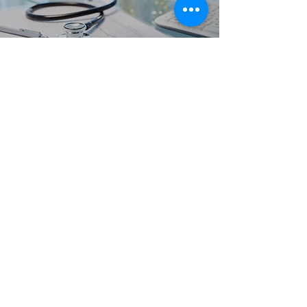
Clinical Training