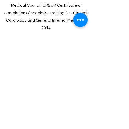
Medical Council (UK): UK Certificate of
Completion of Specialist Training (CCT) in both
Cardiology and General Internal Medicine.
2014
Imperial College London: Doctor of Philosophy
(PhD) in Cardiovascular Medicine, and Diploma
of Imperial College (DIC). 2015
Royal College of Physicians (London): Member
of the Royal College of Physicians of the
United Kingdom MRCP (UK). 2005
University of Bristol Medical School, Bristol,
England : Bachelor of Medicine. Bachelor of
Surgery (MB ChB). 2000
Clifton College, Bristol, England: A Levels.