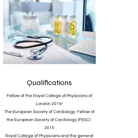
Qualifications
Fellow of the Royal College of Physicians of
London 2019-
The European Society of Cardiology: Fellow of
the European Society of Cardiology (FESC).
2015
Royal College of Physicians and the general