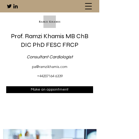
Prof. Ramzi Khamis MB ChB
DIC PhD FESC FRCP
Consultant Cardiologist
pa@ramzikhamis.com
+44207164 6339
Make an appointment